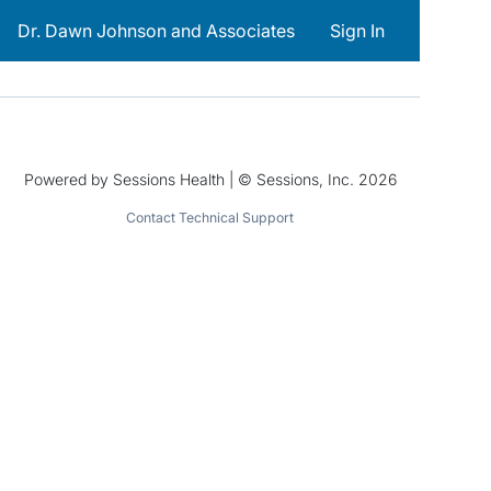
Dr. Dawn Johnson and Associates
Sign In
Powered by Sessions Health | © Sessions, Inc. 2026
Contact Technical Support