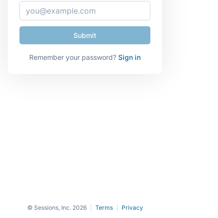
Remember your password?
Sign in
© Sessions, Inc. 2026
|
Terms
|
Privacy