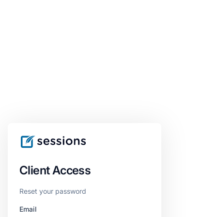
Client Access
Reset your password
Email