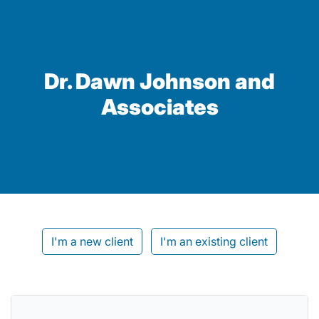
Dr. Dawn Johnson and
Associates
I'm a new client
I'm an existing client