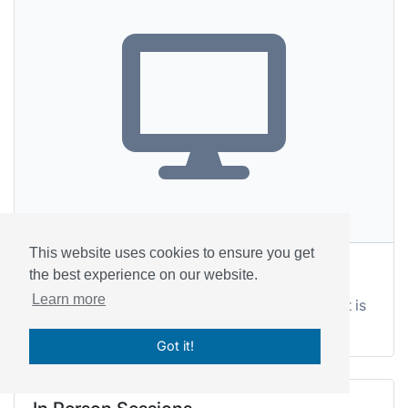
This website uses cookies to ensure you get
Telehealth
the best experience on our website.
Learn more
We'll share the address once your appointment is
confirmed.
Got it!